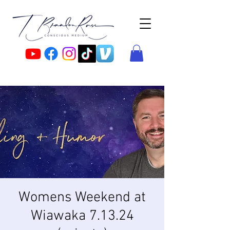
Womens Weekend at
Wiawaka 7.13.24