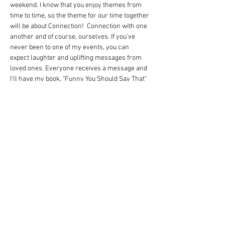
weekend. I know that you enjoy themes from 
time to time, so the theme for our time together 
will be about Connection!  Connection with one 
another and of course, ourselves. If you've 
never been to one of my events, you can 
expect laughter and uplifting messages from 
loved ones. Everyone receives a message and 
I'll have my book, "Funny You Should Say That" 
for $20 signed copy as well. I'm excited to 
connect with everyone and be sure to watch 
the video! If you have any questions, connect 
with Katie! 
Watch this video! 
https://youtu.be/nDRmfGj3bZE
Share this event