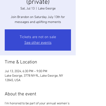
(private)
Sat, Jul 13
  |  
Lake George
Join Brandon on Saturday July 13th for
messages and uplifting moments
Tickets are not on sale
See other events
Time & Location
Jul 13, 2024, 6:30 PM – 9:00 PM
Lake George, 3778 NY-9L, Lake George, NY
12845, USA
About the event
I'm honored to be part of your annual women's 