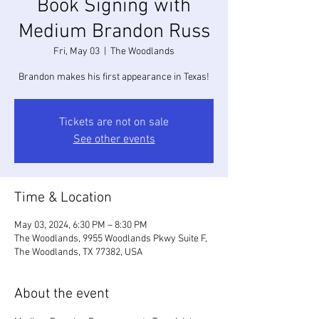
Book Signing with
Medium Brandon Russ
Fri, May 03
  |  
The Woodlands
Brandon makes his first appearance in Texas!
Tickets are not on sale
See other events
Time & Location
May 03, 2024, 6:30 PM – 8:30 PM
The Woodlands, 9955 Woodlands Pkwy Suite F,
The Woodlands, TX 77382, USA
About the event