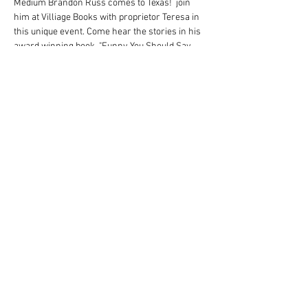
Medium Brandon Russ comes to Texas!  join 
him at Villiage Books with proprietor Teresa in 
this unique event. Come hear the stories in his 
award winning book, "Funny You Should Say 
That."  Also, all in attendance will receive a 
message in this uplifting event! 
Brandon will have his book available for 
signing for just $20! 
Share this event
© T Brandon Russ Conscious Medium 2022