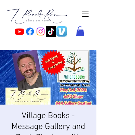
Village Books -
Message Gallery and