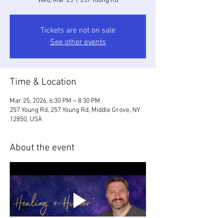
Wed, Mar 25
  |  
257 Young Rd
Tickets are not on sale
See other events
Time & Location
Mar 25, 2026, 6:30 PM – 8:30 PM
257 Young Rd, 257 Young Rd, Middle Grove, NY
12850, USA
About the event