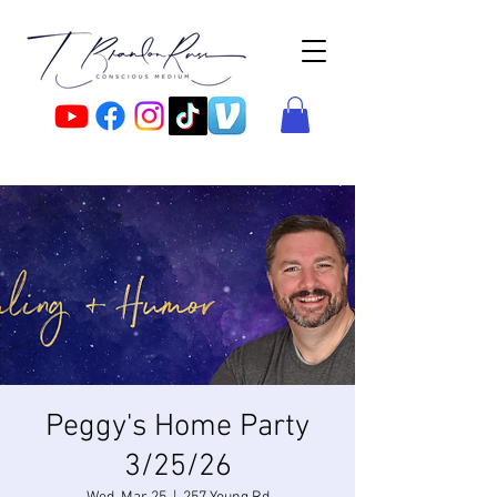
Peggy's Home Party
3/25/26