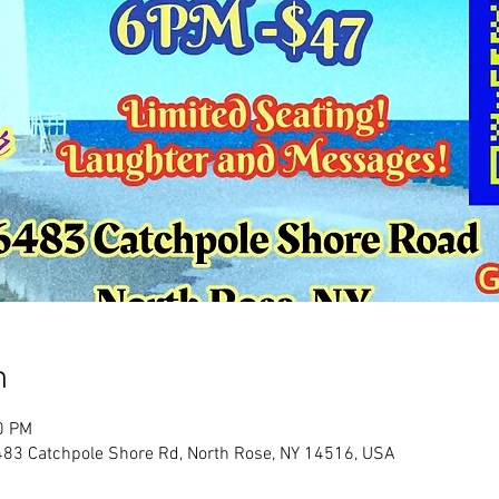
n
0 PM
483 Catchpole Shore Rd, North Rose, NY 14516, USA