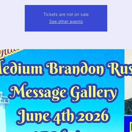
Tickets are not on sale
See other events