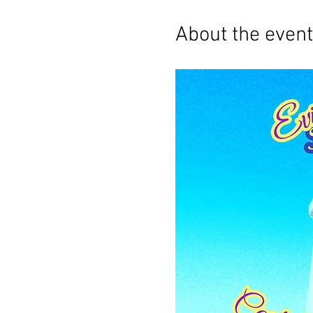
About the event