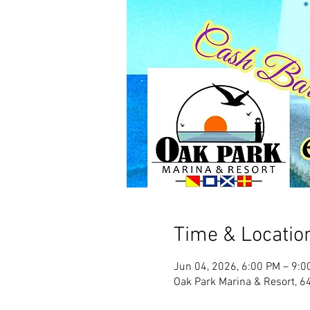
Time & Locatio
Jun 04, 2026, 6:00 PM – 9:0
Oak Park Marina & Resort, 6