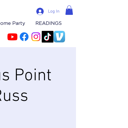
Log In
Home Party
READINGS
s Point
Russ