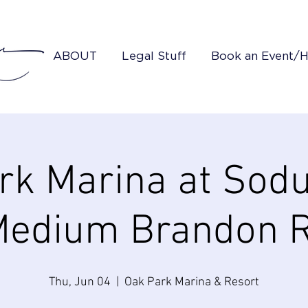
ABOUT
Legal Stuff
Book an Event/
rk Marina at Sodu
edium Brandon 
Thu, Jun 04
  |  
Oak Park Marina & Resort