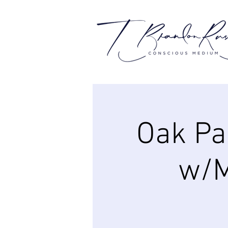
Oak Pa
w/M