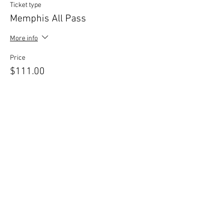
Ticket type
Memphis All Pass
More info
Price
$111.00
+$2.78 ticket service fee
Sale ended
Ticket type
Practical Intuition Workshop
More info
Price
$40.00
+$1.00 ticket service fee