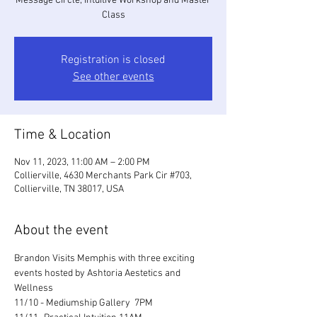
Message Circle, Intuitive Workshop and Master
Class
Registration is closed
See other events
Time & Location
Nov 11, 2023, 11:00 AM – 2:00 PM
Collierville, 4630 Merchants Park Cir #703,
Collierville, TN 38017, USA
About the event
Brandon Visits Memphis with three exciting 
events hosted by Ashtoria Aestetics and 
Wellness
11/10 - Mediumship Gallery  7PM 