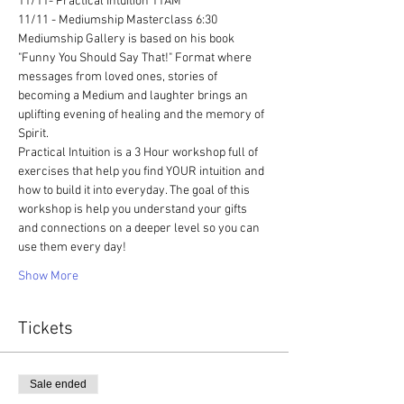
11/11- Practical Intuition 11AM 
11/11 - Mediumship Masterclass 6:30
Mediumship Gallery is based on his book 
"Funny You Should Say That!" Format where 
messages from loved ones, stories of 
becoming a Medium and laughter brings an 
uplifting evening of healing and the memory of 
Spirit. 
Practical Intuition is a 3 Hour workshop full of 
exercises that help you find YOUR intuition and 
how to build it into everyday. The goal of this 
workshop is help you understand your gifts 
and connections on a deeper level so you can 
use them every day!
Show More
Tickets
Sale ended