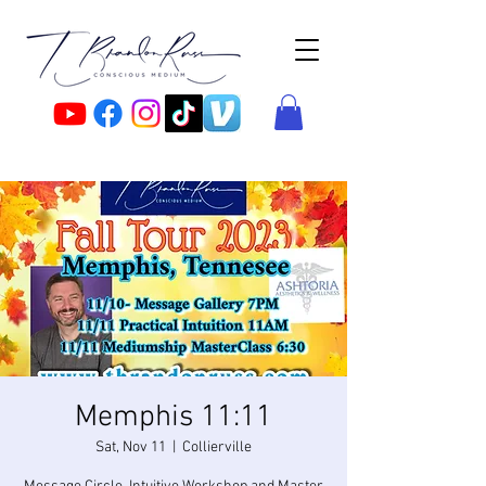
Memphis 11:11
Sat, Nov 11
  |  
Collierville