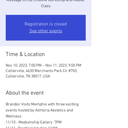
Message Circle, Intuitive Workshop and Master
Class
Registration is closed
See other events
Time & Location
Nov 10, 2023, 7:00 PM – Nov 11, 2023, 9:00 PM
Collierville, 4630 Merchants Park Cir #703,
Collierville, TN 38017, USA
About the event
Brandon Visits Memphis with three exciting 
events hosted by Ashtoria Aestetics and 
Wellness
11/10 - Mediumship Gallery  7PM 