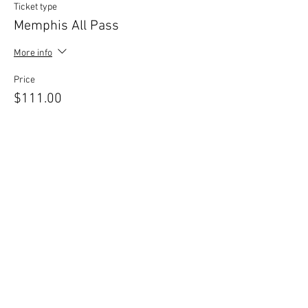
Ticket type
Memphis All Pass
More info
Price
$111.00
+$2.78 ticket service fee
Sale ended
Ticket type
Mediumship Circle 11/10
More info
Price
$38.00
+$0.95 ticket service fee