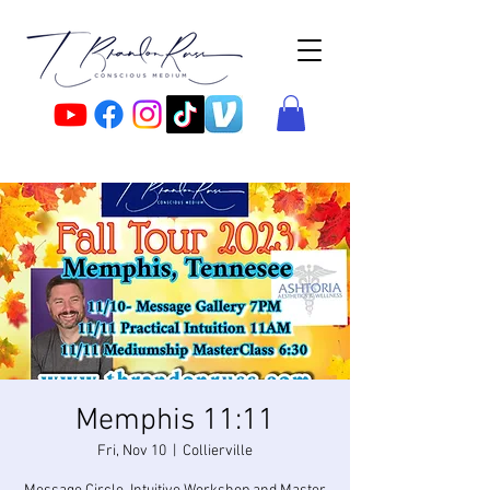
Memphis 11:11
Fri, Nov 10
  |  
Collierville