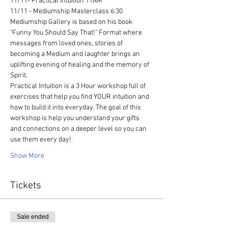
11/11- Practical Intuition 11AM 
11/11 - Mediumship Masterclass 6:30
Mediumship Gallery is based on his book 
"Funny You Should Say That!" Format where 
messages from loved ones, stories of 
becoming a Medium and laughter brings an 
uplifting evening of healing and the memory of 
Spirit. 
Practical Intuition is a 3 Hour workshop full of 
exercises that help you find YOUR intuition and 
how to build it into everyday. The goal of this 
workshop is help you understand your gifts 
and connections on a deeper level so you can 
use them every day!
Show More
Tickets
Sale ended