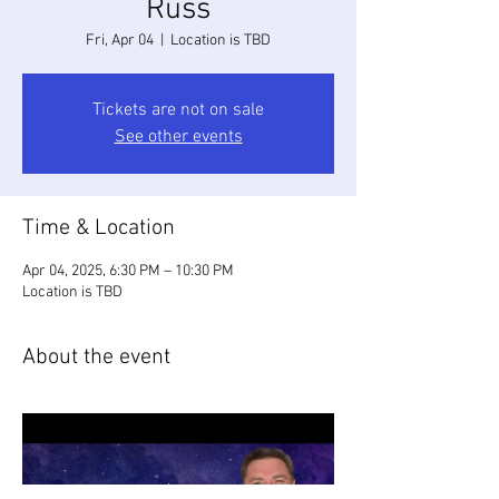
Russ
Fri, Apr 04
  |  
Location is TBD
Tickets are not on sale
See other events
Time & Location
Apr 04, 2025, 6:30 PM – 10:30 PM
Location is TBD
About the event