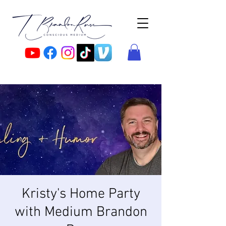
Kristy's Home Party
with Medium Brandon