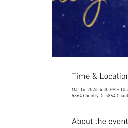
Time & Locatio
Mar 16, 2026, 6:30 PM – 10
5864 Country Dr, 5864 Count
About the event