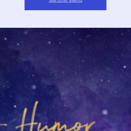
See other events