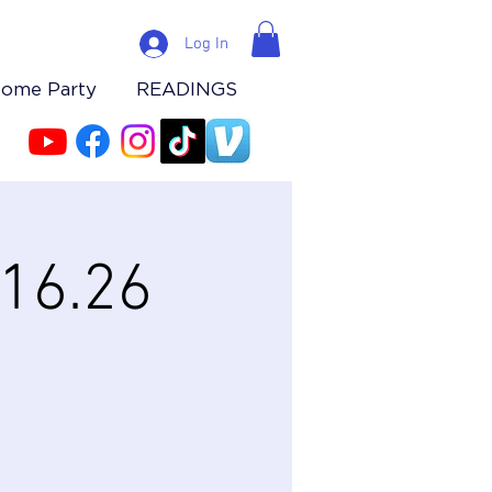
Log In
Home Party
READINGS
.16.26