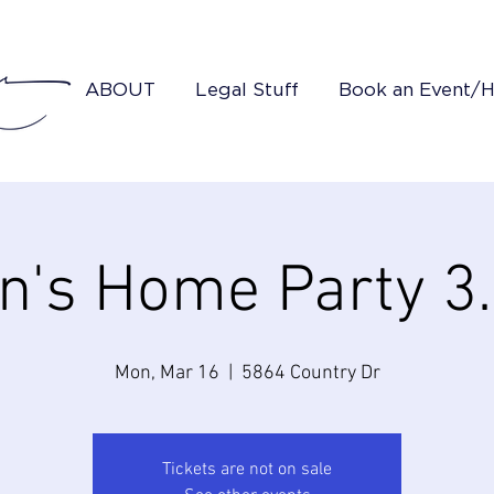
ABOUT
Legal Stuff
Book an Event/
in's Home Party 3
Mon, Mar 16
  |  
5864 Country Dr
Tickets are not on sale