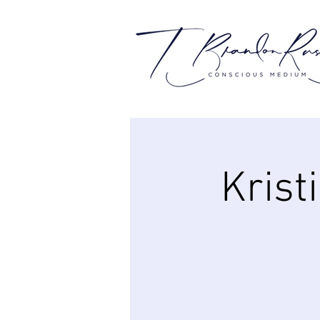
Krist