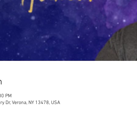
n
:30 PM
ry Dr, Verona, NY 13478, USA