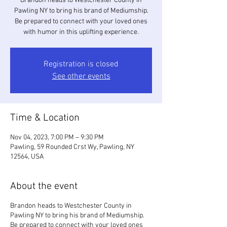
Brandon heads to Westchester County in
Pawling NY to bring his brand of Mediumship.
Be prepared to connect with your loved ones
with humor in this uplifting experience.
Registration is closed
See other events
Time & Location
Nov 04, 2023, 7:00 PM – 9:30 PM
Pawling, 59 Rounded Crst Wy, Pawling, NY
12564, USA
About the event
Brandon heads to Westchester County in
Pawling NY to bring his brand of Mediumship.
Be prepared to connect with your loved ones