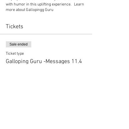
with humor in this uplifting experience. Learn
more about Gallopingg Guru
Tickets
Sale ended
Ticket type
Galloping Guru -Messages 11.4
More info
Price
$44.00
+$1.10 ticket service fee