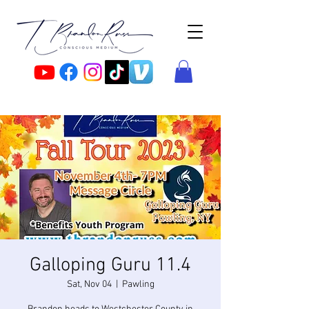
Galloping Guru 11.4
Sat, Nov 04
  |  
Pawling