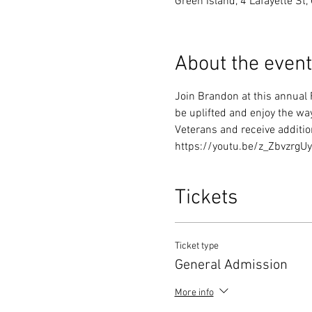
Green Island, 4 Lafayette St
About the event
Join Brandon at this annual 
be uplifted and enjoy the wa
Veterans and receive addition
https://youtu.be/z_ZbvzrgU
Tickets
Ticket type
General Admission
More info