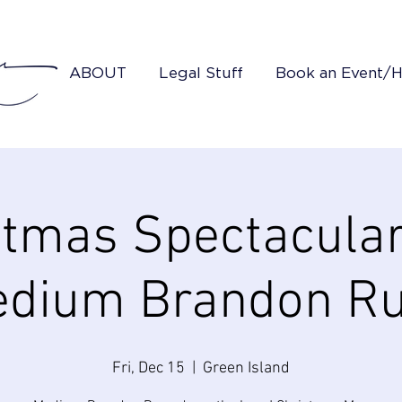
ABOUT
Legal Stuff
Book an Event/
stmas Spectacular
dium Brandon R
Fri, Dec 15
  |  
Green Island