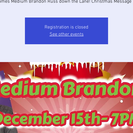
omes Medium Brandon Russ down the Lane! Christmas Message G
Registration is closed
See other events