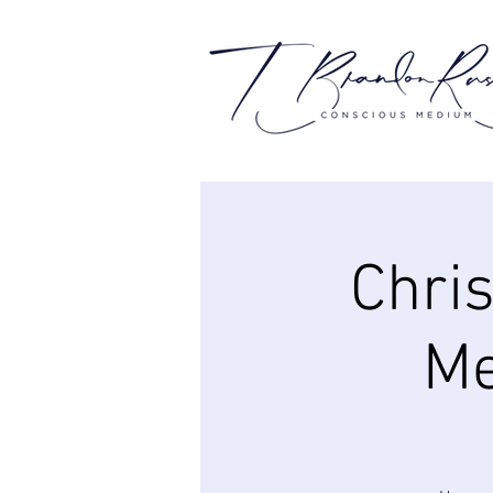
Chri
Me