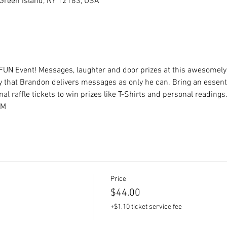
, Green Island, NY 12183, USA
FUN Event! Messages, laughter and door prizes at this awesomely 
y that Brandon delivers messages as only he can. Bring an essent
al raffle tickets to win prizes like T-Shirts and personal readings.
yM
Price
$44.00
+$1.10 ticket service fee