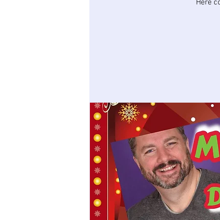
Here c