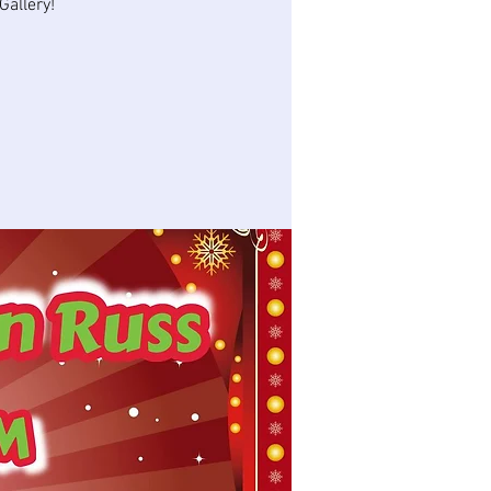
allery!