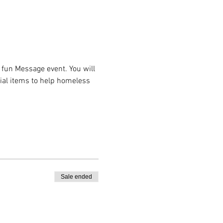
fun Message event. You will 
ial items to help homeless 
 
Sale ended