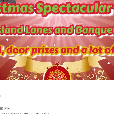
n
:00 PM