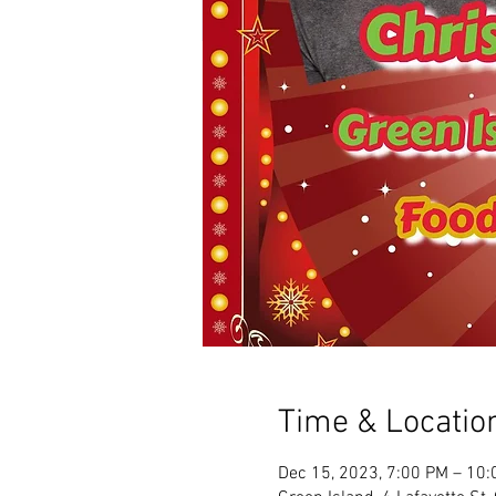
Time & Locatio
Dec 15, 2023, 7:00 PM – 10