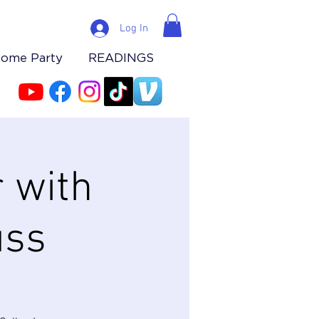
Log In
Home Party
READINGS
 with
uss