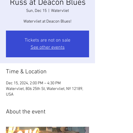
Russ at Deacon Blues
Sun, Dec 15
  |  
Watervliet
Watervliet at Deacon Blues!
Tickets are not on sale
See other events
Time & Location
Dec 15, 2024, 2:00 PM – 4:30 PM
Watervliet, 806 25th St, Watervliet, NY 12189,
USA
About the event