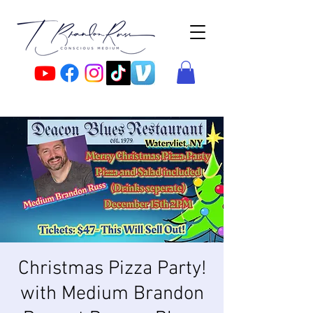
Christmas Pizza Party!
with Medium Brandon