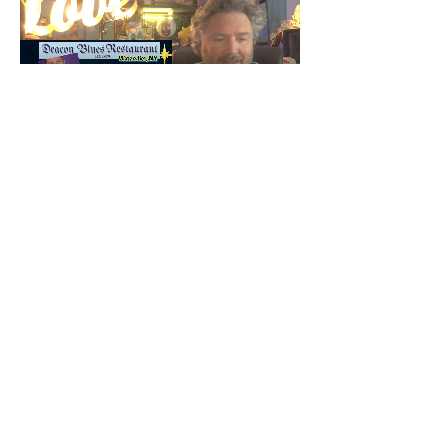
Share this event
© T Brandon Russ Conscious Medium 2022