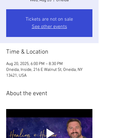
Wed, Aug 20
  |  
Oneida
Tickets are not on sale
See other events
Time & Location
Aug 20, 2025, 6:00 PM – 8:30 PM
Oneida, Inside, 216 E Walnut St, Oneida, NY
13421, USA
About the event