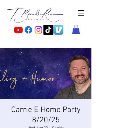
Carrie E Home Party
8/20/25